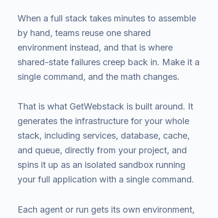
When a full stack takes minutes to assemble
by hand, teams reuse one shared
environment instead, and that is where
shared-state failures creep back in. Make it a
single command, and the math changes.
That is what GetWebstack is built around. It
generates the infrastructure for your whole
stack, including services, database, cache,
and queue, directly from your project, and
spins it up as an isolated sandbox running
your full application with a single command.
Each agent or run gets its own environment,