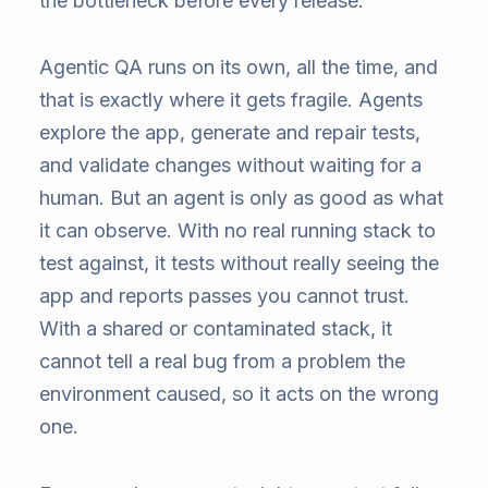
the bottleneck before every release.
Agentic QA runs on its own, all the time, and
that is exactly where it gets fragile. Agents
explore the app, generate and repair tests,
and validate changes without waiting for a
human. But an agent is only as good as what
it can observe. With no real running stack to
test against, it tests without really seeing the
app and reports passes you cannot trust.
With a shared or contaminated stack, it
cannot tell a real bug from a problem the
environment caused, so it acts on the wrong
one.