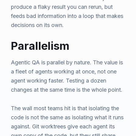
produce a flaky result you can rerun, but
feeds bad information into a loop that makes
decisions on its own.
Parallelism
Agentic QA is parallel by nature. The value is
a fleet of agents working at once, not one
agent working faster. Testing a dozen
changes at the same time is the whole point.
The wall most teams hit is that isolating the
code is not the same as isolating what it runs
against. Git worktrees give each agent its
own copy of the code, but they still share