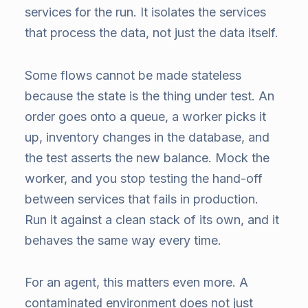
services for the run. It isolates the services
that process the data, not just the data itself.
Some flows cannot be made stateless
because the state is the thing under test. An
order goes onto a queue, a worker picks it
up, inventory changes in the database, and
the test asserts the new balance. Mock the
worker, and you stop testing the hand-off
between services that fails in production.
Run it against a clean stack of its own, and it
behaves the same way every time.
For an agent, this matters even more. A
contaminated environment does not just