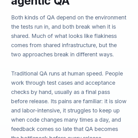
agentic QA
Both kinds of QA depend on the environment
the tests run in, and both break when it is
shared. Much of what looks like flakiness
comes from shared infrastructure, but the
two approaches break in different ways.
Traditional QA runs at human speed. People
work through test cases and acceptance
checks by hand, usually as a final pass
before release. Its pains are familiar: it is slow
and labor-intensive, it struggles to keep up
when code changes many times a day, and
feedback comes so late that QA becomes