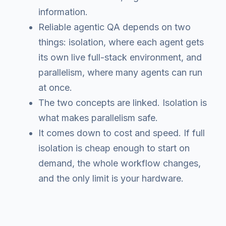
information.
Reliable agentic QA depends on two
things: isolation, where each agent gets
its own live full-stack environment, and
parallelism, where many agents can run
at once.
The two concepts are linked. Isolation is
what makes parallelism safe.
It comes down to cost and speed. If full
isolation is cheap enough to start on
demand, the whole workflow changes,
and the only limit is your hardware.