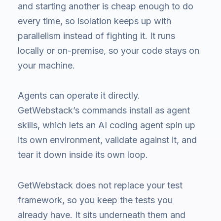
and starting another is cheap enough to do
every time, so isolation keeps up with
parallelism instead of fighting it. It runs
locally or on-premise, so your code stays on
your machine.
Agents can operate it directly.
GetWebstack’s commands install as agent
skills, which lets an AI coding agent spin up
its own environment, validate against it, and
tear it down inside its own loop.
GetWebstack does not replace your test
framework, so you keep the tests you
already have. It sits underneath them and