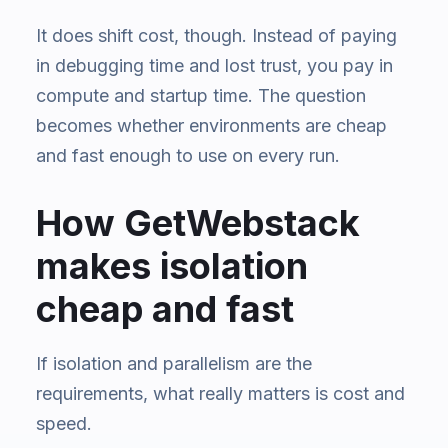
It does shift cost, though. Instead of paying
in debugging time and lost trust, you pay in
compute and startup time. The question
becomes whether environments are cheap
and fast enough to use on every run.
How GetWebstack
makes isolation
cheap and fast
If isolation and parallelism are the
requirements, what really matters is cost and
speed.