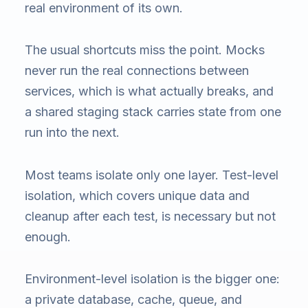
real environment of its own.
The usual shortcuts miss the point. Mocks
never run the real connections between
services, which is what actually breaks, and
a shared staging stack carries state from one
run into the next.
Most teams isolate only one layer. Test-level
isolation, which covers unique data and
cleanup after each test, is necessary but not
enough.
Environment-level isolation is the bigger one:
a private database, cache, queue, and