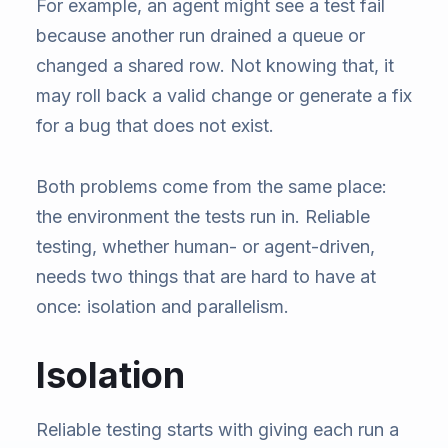
For example, an agent might see a test fail
because another run drained a queue or
changed a shared row. Not knowing that, it
may roll back a valid change or generate a fix
for a bug that does not exist.
Both problems come from the same place:
the environment the tests run in. Reliable
testing, whether human- or agent-driven,
needs two things that are hard to have at
once: isolation and parallelism.
Isolation
Reliable testing starts with giving each run a