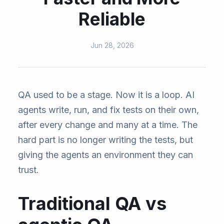
Reliable
Jun 28, 2026
QA used to be a stage. Now it is a loop. AI
agents write, run, and fix tests on their own,
after every change and many at a time. The
hard part is no longer writing the tests, but
giving the agents an environment they can
trust.
Traditional QA vs