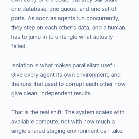
one database, one queue, and one set of
ports. As soon as agents run concurrently,
they step on each other’s data, and a human
has to jump in to untangle what actually
failed.
Isolation is what makes parallelism useful.
Give every agent its own environment, and
the runs that used to corrupt each other now
give clean, independent results.
That is the real shift. The system scales with
available compute, not with how much a
single shared staging environment can take.