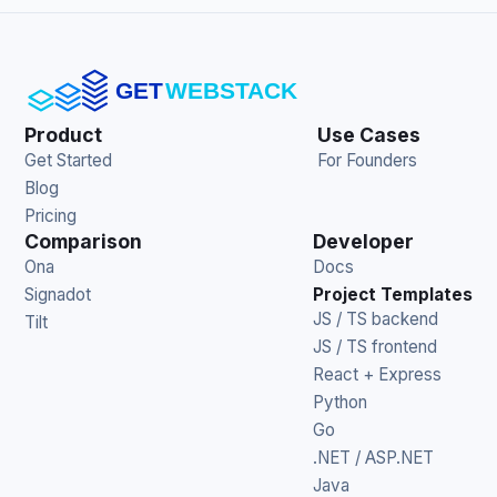
Product
Use Cases
Get Started
For Founders
Blog
Pricing
Comparison
Developer
Ona
Docs
Signadot
Project Templates
JS / TS backend
Tilt
JS / TS frontend
React + Express
Python
Go
.NET / ASP.NET
Java