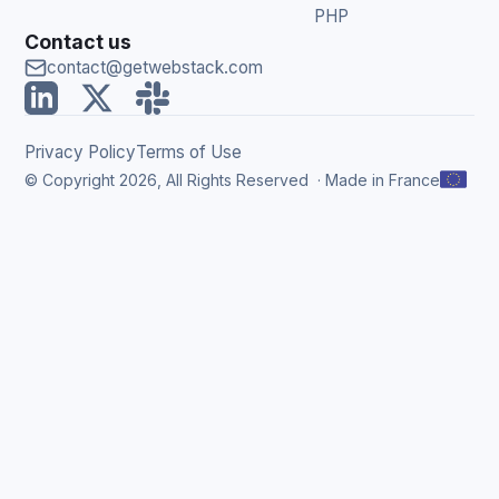
PHP
Contact us
contact@getwebstack.com
Privacy Policy
Terms of Use
© Copyright 2026, All Rights Reserved ·
Made in France