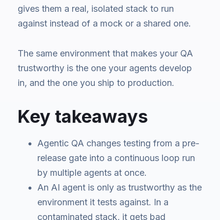
gives them a real, isolated stack to run
against instead of a mock or a shared one.
The same environment that makes your QA
trustworthy is the one your agents develop
in, and the one you ship to production.
Key takeaways
Agentic QA changes testing from a pre-
release gate into a continuous loop run
by multiple agents at once.
An AI agent is only as trustworthy as the
environment it tests against. In a
contaminated stack, it gets bad