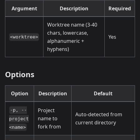
Argument
Description
Required
Worktree name (3-40
chars, lowercase,
Yes
<worktree>
alphanumeric +
hyphens)
Options
Option
Description
Default
Project
-p, --
Auto-detected from
name to
project
current directory
fork from
<name>