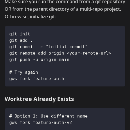
Make sure you run the command from a git repository
OR from the parent directory of a multi-repo project.
Othrewise, initialize git:
git init
git add .
git commit -m "Initial commit"
git remote add origin <your-remote-url>
git push -u origin main
# Try again
gws fork feature-auth
Worktree Already Exists
# Option 1: Use different name
gws fork feature-auth-v2