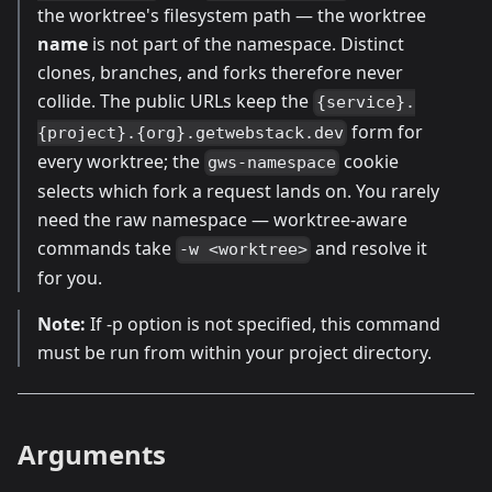
the worktree's filesystem path — the worktree
name
is not part of the namespace. Distinct
clones, branches, and forks therefore never
collide. The public URLs keep the
{service}.
form for
{project}.{org}.getwebstack.dev
every worktree; the
cookie
gws-namespace
selects which fork a request lands on. You rarely
need the raw namespace — worktree-aware
commands take
and resolve it
-w <worktree>
for you.
Note:
If -p option is not specified, this command
must be run from within your project directory.
Arguments