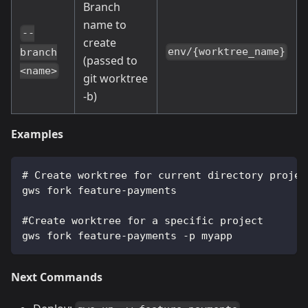
Branch
name to
--
create
env/{worktree_name}
branch
(passed to
<name>
git worktree
-b)
Examples
# Create worktree for current directory projec
gws fork feature-payments
#Create worktree for a specific project
gws fork feature-payments -p myapp
Next Commands