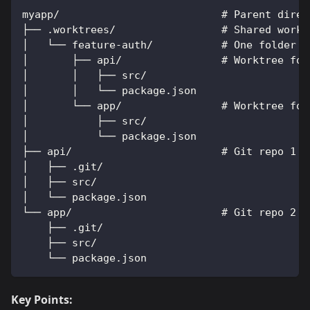
myapp/                          # Parent direc
├── .worktrees/                 # Shared workt
│   └── feature-auth/           # One folder p
│       ├── api/                # Worktree for
│       │   ├── src/
│       │   └── package.json
│       └── app/                # Worktree for
│           ├── src/
│           └── package.json
├── api/                        # Git repo 1 (
│   ├── .git/
│   ├── src/
│   └── package.json
└── app/                        # Git repo 2 (
    ├── .git/
    ├── src/
    └── package.json
Key Points: