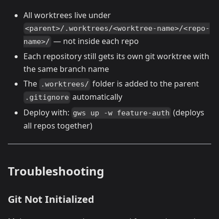
All worktrees live under
<parent>/.worktrees/<worktree-name>/<repo-
— not inside each repo
name>/
Each repository still gets its own git worktree with
the same branch name
The
folder is added to the parent
.worktrees/
automatically
.gitignore
Deploy with:
(deploys
gws up -w feature-auth
all repos together)
Troubleshooting
Git Not Initialized