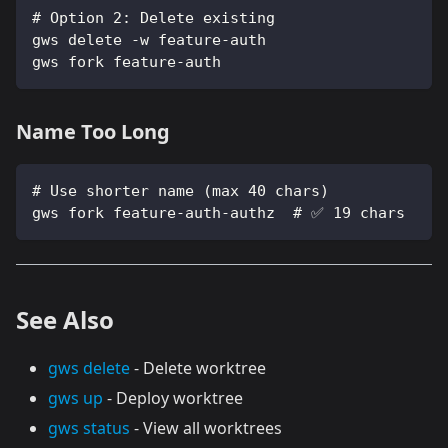
# Option 2: Delete existing
gws delete -w feature-auth
gws fork feature-auth
Name Too Long
# Use shorter name (max 40 chars)
gws fork feature-auth-authz  # ✅ 19 chars
See Also
gws delete
- Delete worktree
gws up
- Deploy worktree
gws status
- View all worktrees