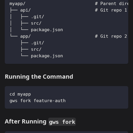
myapp/                          # Parent direc
├── api/                        # Git repo 1
│   ├── .git/
│   ├── src/
│   └── package.json
└── app/                        # Git repo 2
    ├── .git/
    ├── src/
    └── package.json
Running the Command
cd myapp
gws fork feature-auth
After Running
gws fork