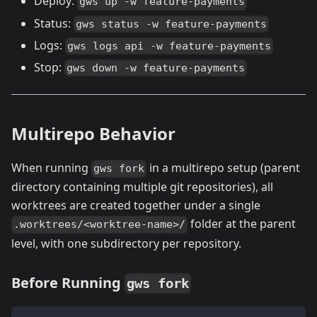
Deploy:
gws up -w feature-payments
Status:
gws status -w feature-payments
Logs:
gws logs api -w feature-payments
Stop:
gws down -w feature-payments
Multirepo Behavior
When running
in a multirepo setup (parent
gws fork
directory containing multiple git repositories), all
worktrees are created together under a single
folder at the parent
.worktrees/<worktree-name>/
level, with one subdirectory per repository.
Before Running
gws fork