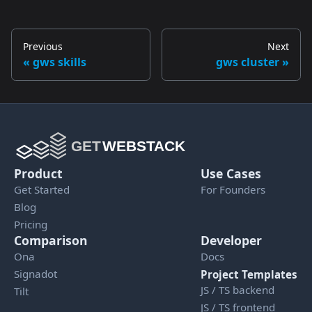
Previous
Next
gws skills
gws cluster
Product
Use Cases
Get Started
For Founders
Blog
Pricing
Comparison
Developer
Ona
Docs
Signadot
Project Templates
JS / TS backend
Tilt
JS / TS frontend