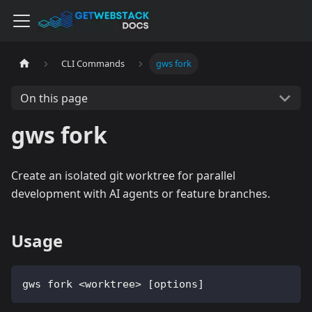
CLI Commands
gws fork
On this page
gws fork
Create an isolated git worktree for parallel
development with AI agents or feature branches.
Usage
gws fork <worktree> [options]