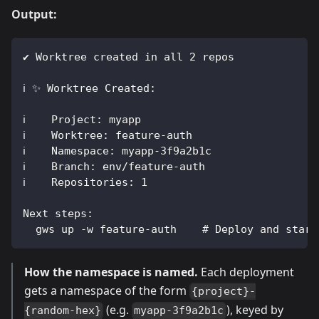
Output:
✔ Worktree created in all 2 repos
ℹ ✨ Worktree Created:
ℹ    Project: myapp
ℹ    Worktree: feature-auth
ℹ    Namespace: myapp-3f9a2b1c
ℹ    Branch: env/feature-auth
ℹ    Repositories: 1
Next steps:
  gws up -w feature-auth    # Deploy and start
How the namespace is named.
Each deployment
gets a namespace of the form
{project}-
(e.g.
), keyed by
{random-hex}
myapp-3f9a2b1c