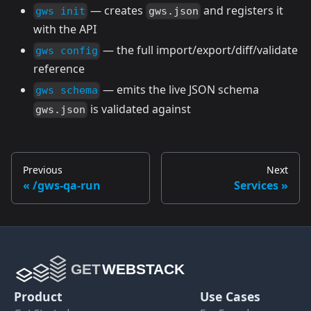
— creates
and registers it
gws init
gws.json
with the API
— the full import/export/diff/validate
gws config
reference
— emits the live JSON schema
gws schema
is validated against
gws.json
Previous
Next
/gws-qa-run
Services
Product
Use Cases