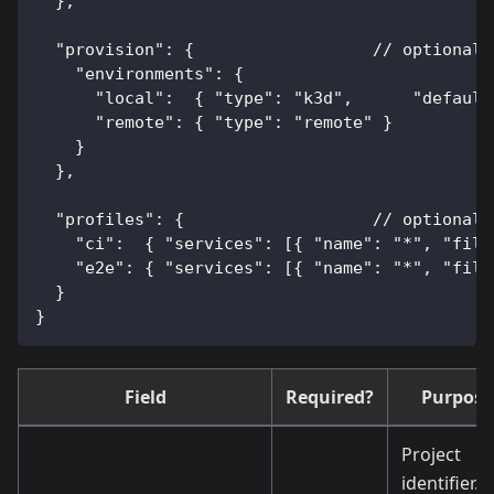
  },
  "provision": {                  // optional:
    "environments": {
      "local":  { "type": "k3d",      "default
      "remote": { "type": "remote" }
    }
  },
  "profiles": {                   // optional:
    "ci":  { "services": [{ "name": "*", "file
    "e2e": { "services": [{ "name": "*", "file
  }
}
Field
Required?
Purpose
Project
identifier.