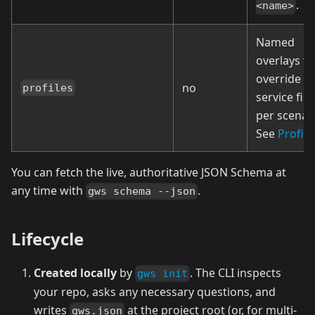
.
<name>
Named
overlays th
override
no
profiles
service fiel
per scenari
See
Profile
You can fetch the live, authoritative JSON Schema at
any time with
.
gws schema --json
Lifecycle
Created locally
by
. The CLI inspects
gws init
your repo, asks any necessary questions, and
writes
at the project root (or, for multi-
gws.json