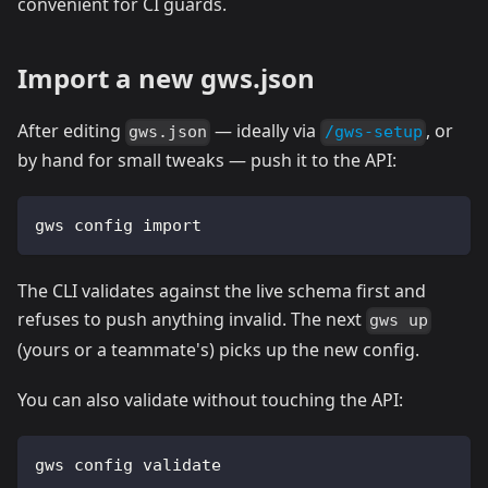
convenient for CI guards.
Import a new gws.json
After editing
— ideally via
, or
gws.json
/gws-setup
by hand for small tweaks — push it to the API:
gws config import
The CLI validates against the live schema first and
refuses to push anything invalid. The next
gws up
(yours or a teammate's) picks up the new config.
You can also validate without touching the API:
gws config validate