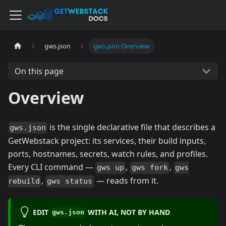
gws.json
gws.json Overview
On this page
Overview
is the single declarative file that describes a
gws.json
GetWebstack project: its services, their build inputs,
ports, hostnames, secrets, watch rules, and profiles.
Every CLI command —
,
,
gws up
gws fork
gws
,
— reads from it.
rebuild
gws status
EDIT
WITH AI, NOT BY HAND
gws.json