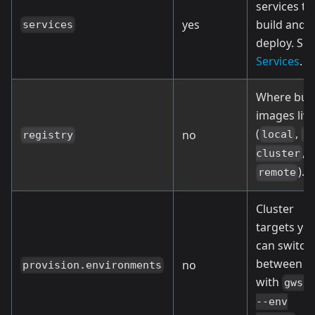
services to
yes
build and
services
deploy. Se
Services
.
Where buil
images live
(
,
no
local
i
registry
, 
cluster
).
remote
Cluster
targets yo
can switch
between
no
provision.environments
with
gws 
--env