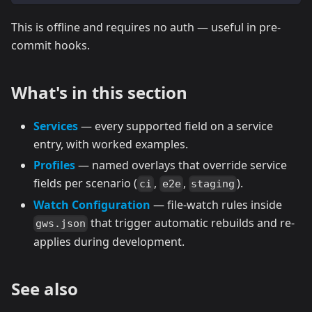
This is offline and requires no auth — useful in pre-
commit hooks.
What's in this section
Services
— every supported field on a service
entry, with worked examples.
Profiles
— named overlays that override service
fields per scenario (
,
,
).
ci
e2e
staging
Watch Configuration
— file-watch rules inside
that trigger automatic rebuilds and re-
gws.json
applies during development.
See also