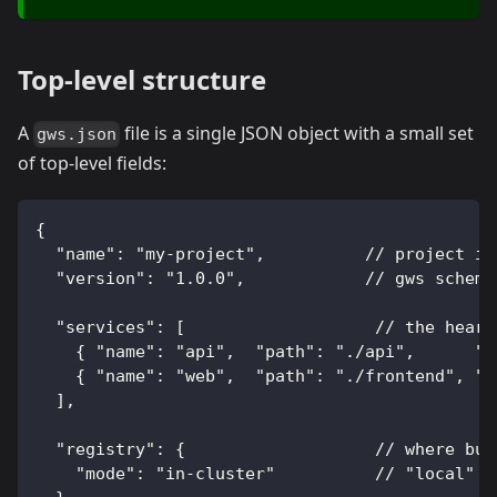
Top-level structure
A
file is a single JSON object with a small set
gws.json
of top-level fields:
{
  "name": "my-project",          // project id
  "version": "1.0.0",            // gws schema
  "services": [                   // the heart
    { "name": "api",  "path": "./api",      "p
    { "name": "web",  "path": "./frontend", "p
  ],
  "registry": {                   // where bui
    "mode": "in-cluster"          // "local" |