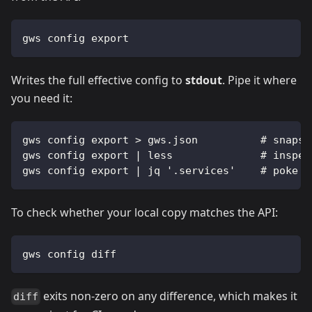
gws config export
Writes the full effective config to
stdout
. Pipe it where
you need it:
gws config export > gws.json          # snapsh
gws config export | less              # inspec
gws config export | jq '.services'    # poke a
To check whether your local copy matches the API:
gws config diff
exits non-zero on any difference, which makes it
diff