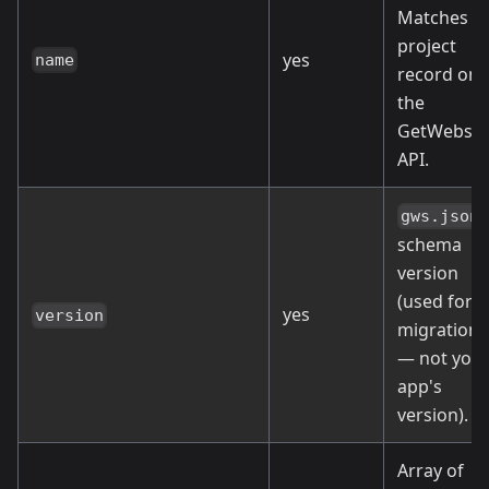
Matches t
project
yes
name
record on
the
GetWebsta
API.
gws.json
schema
version
(used for
yes
version
migrations
— not you
app's
version).
Array of