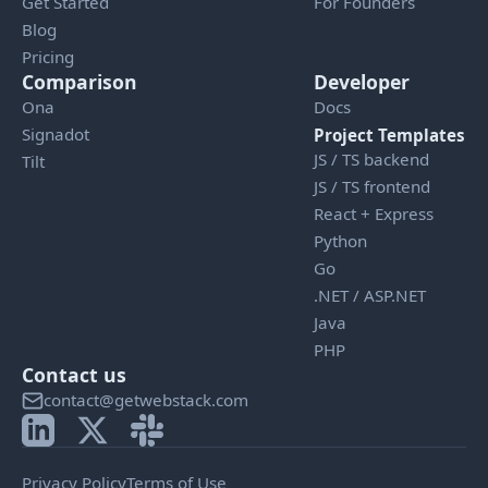
Get Started
For Founders
Blog
Pricing
Comparison
Developer
Ona
Docs
Signadot
Project Templates
JS / TS backend
Tilt
JS / TS frontend
React + Express
Python
Go
.NET / ASP.NET
Java
PHP
Contact us
contact@getwebstack.com
Privacy Policy
Terms of Use