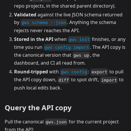
repo projects, in the shared parent directory).
Validated
against the live JSON schema returned
by
. Anything the schema
gws schema --json
rejects never reaches the API.
Stored in the API
when
finishes, or any
gws init
time you run
. The API copy is
gws config import
the canonical version that
, the
gws up
dashboard, and CI all read from.
Round-tripped
with
:
to pull
gws config
export
the API copy down,
to spot drift,
to
diff
import
push local edits back.
Query the API copy
Pull the canonical
for the current project
gws.json
from the API: