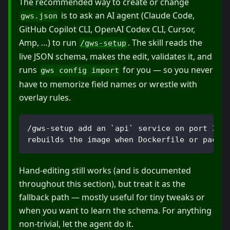
The recommended way to create or change
is to ask an AI agent (Claude Code,
gws.json
GitHub Copilot CLI, OpenAI Codex CLI, Cursor,
Amp, …) to run
. The skill reads the
/gws-setup
live JSON schema, makes the edit, validates it, and
runs
for you — so you never
gws config import
have to memorize field names or wrestle with
overlay rules.
/gws-setup add an `api` service on port 300
rebuilds the image when Dockerfile or packa
Hand-editing still works (and is documented
throughout this section), but treat it as the
fallback path — mostly useful for tiny tweaks or
when you want to learn the schema. For anything
non-trivial, let the agent do it.