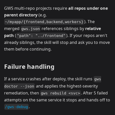
GWS multi-repo projects require
all repos under one
parent directory
(e.g.
). The
~/myapp/{frontend,backend,workers}
merged
references siblings by
relative
gws.json
path
(
). If your repos aren't
"path": "../frontend"
already siblings, the skill will stop and ask you to move
them before continuing.
Failure handling
If a service crashes after deploy, the skill runs
gws
and applies the highest-severity
doctor --json
remediation, then
. After 5 failed
gws rebuild <svc>
attempts on the same service it stops and hands off to
.
/gws-debug