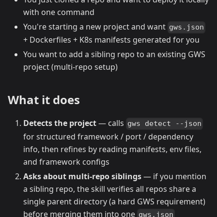
with one command
You're starting a new project and want
gws.json
+ Dockerfiles + K8s manifests generated for you
You want to add a sibling repo to an existing GWS
project (multi-repo setup)
What it does
Detects the project
— calls
gws detect --json
for structured framework / port / dependency
info, then refines by reading manifests, env files,
and framework configs
Asks about multi-repo siblings
— if you mention
a sibling repo, the skill verifies all repos share a
single parent directory (a hard GWS requirement)
before merging them into one
gws.json