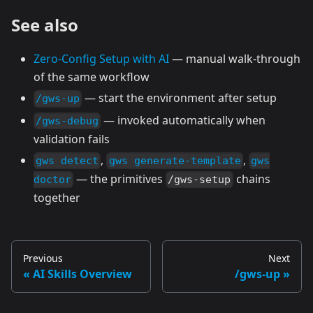
See also
Zero-Config Setup with AI
— manual walk-through
of the same workflow
— start the environment after setup
/gws-up
— invoked automatically when
/gws-debug
validation fails
,
,
gws detect
gws generate-template
gws
— the primitives
chains
doctor
/gws-setup
together
Previous
Next
AI Skills Overview
/gws-up