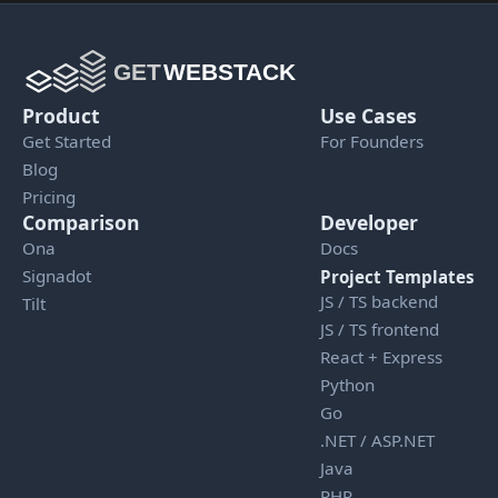
Product
Use Cases
Get Started
For Founders
Blog
Pricing
Comparison
Developer
Ona
Docs
Signadot
Project Templates
JS / TS backend
Tilt
JS / TS frontend
React + Express
Python
Go
.NET / ASP.NET
Java
PHP