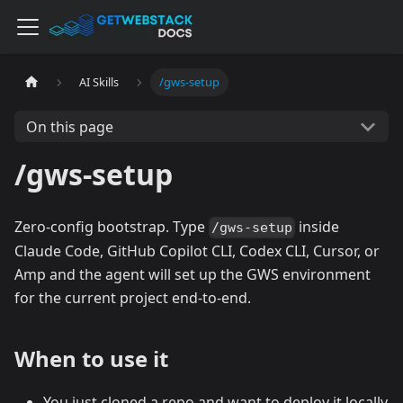
AI Skills
/gws-setup
On this page
/gws-setup
Zero-config bootstrap. Type
inside
/gws-setup
Claude Code, GitHub Copilot CLI, Codex CLI, Cursor, or
Amp and the agent will set up the GWS environment
for the current project end-to-end.
When to use it
You just cloned a repo and want to deploy it locally