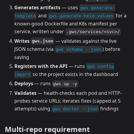
Generates artifacts
— uses
gws generate-
and
for a
template
gws generate-helm-values
known-good Dockerfile and K8s manifest per
service, written under
.gws/services/<svc>/
Writes
— validates against the live
gws.json
JSON schema (via
) before
gws schema --json
saving
Registers with the API
— runs
gws config
so the project exists in the dashboard
import
Deploys
— runs
gws up -y
Validates
— health-checks each pod and HTTP-
probes service URLs; iterates fixes (capped at 5
attempts) using
findings
gws doctor --json
Multi-repo requirement