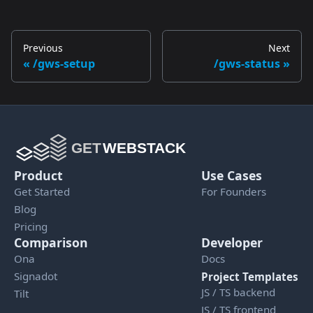
Previous
Next
/gws-setup
/gws-status
Product
Use Cases
Get Started
For Founders
Blog
Pricing
Comparison
Developer
Ona
Docs
Signadot
Project Templates
JS / TS backend
Tilt
JS / TS frontend