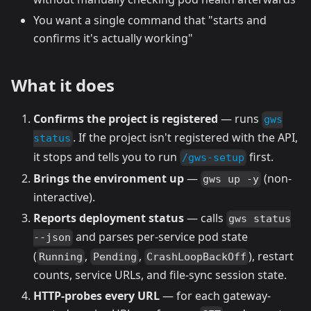
You want a single command that "starts and
confirms it's actually working"
What it does
Confirms the project is registered
— runs
gws
. If the project isn't registered with the API,
status
it stops and tells you to run
first.
/gws-setup
Brings the environment up
—
(non-
gws up -y
interactive).
Reports deployment status
— calls
gws status
and parses per-service pod state
--json
(
,
,
), restart
Running
Pending
CrashLoopBackOff
counts, service URLs, and file-sync session state.
HTTP-probes every URL
— for each gateway-