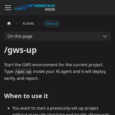
AI Skills
/gws-up
On this page
/gws-up
Start the GWS environment for the current project.
Type
inside your AI agent and it will deploy,
/gws-up
verify, and report.
When to use it
You want to start a previously-set-up project
without manually checking pod health afterwards