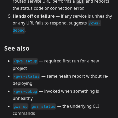
routed service URL, performs a
and reports
GET
the status code or connection error.
Hands off on failure
— if any service is unhealthy
or any URL fails to respond, suggests
/gws-
.
debug
See also
— required first run for a new
/gws-setup
project
— same health report without re-
/gws-status
deploying
— invoked when something is
/gws-debug
unhealthy
,
— the underlying CLI
gws up
gws status
commands