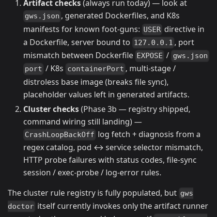
Artifact checks
(always run today) — look at
, generated Dockerfiles, and K8s
gws.json
manifests for known foot-guns:
directive in
USER
a Dockerfile, server bound to
, port
127.0.0.1
mismatch between Dockerfile
/
EXPOSE
gws.json
/ K8s
, multi-stage /
port
containerPort
distroless base image (breaks file sync),
placeholder values left in generated artifacts.
Cluster checks
(Phase 3b — registry shipped,
command wiring still landing) —
log fetch + diagnosis from a
CrashLoopBackOff
regex catalog, pod ↔ service selector mismatch,
HTTP probe failures with status codes, file-sync
session / exec-probe / log-error rules.
The cluster rule registry is fully populated, but
gws
itself currently invokes only the artifact runner
doctor