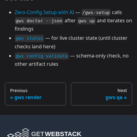
Zero-Config Setup with AI
—
calls
/gws-setup
after
and iterates on
gws doctor --json
gws up
findings
— for live cluster state (until cluster
gws status
checks land here)
— schema-only check, no
gws config validate
other artifact rules
Previous
Next
gws render
gws qa