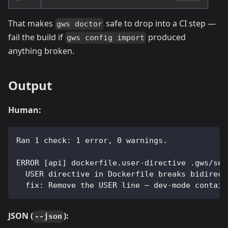
That makes
safe to drop into a CI step —
gws doctor
fail the build if
produced
gws config import
anything broken.
Output
Human:
Ran 1 check: 1 error, 0 warnings.
ERROR [api] dockerfile.user-directive .gws/ser
  USER directive in Dockerfile breaks bidirect
  fix: Remove the USER line — dev-mode contain
JSON (
):
--json