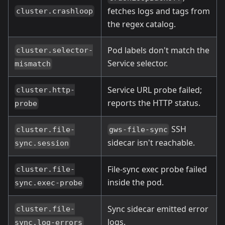
fetches logs and tags from
cluster.crashloop
the regex catalog.
Pod labels don't match the
cluster.selector-
Service selector.
mismatch
Service URL probe failed;
cluster.http-
reports the HTTP status.
probe
SSH
cluster.file-
gws-file-sync
sidecar isn't reachable.
sync.session
File-sync exec probe failed
cluster.file-
inside the pod.
sync.exec-probe
Sync sidecar emitted error
cluster.file-
logs.
sync.log-errors