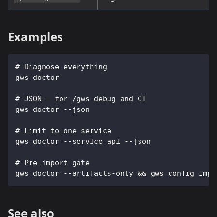
Examples
# Diagnose everything
gws doctor
# JSON — for /gws-debug and CI
gws doctor --json
# Limit to one service
gws doctor --service api --json
# Pre-import gate
gws doctor --artifacts-only && gws config impo
See also