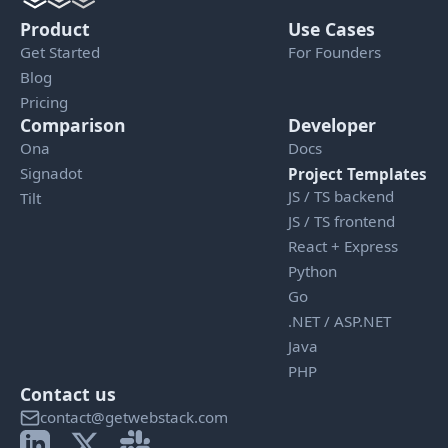
Product
Use Cases
Get Started
For Founders
Blog
Pricing
Comparison
Developer
Ona
Docs
Signadot
Project Templates
JS / TS backend
Tilt
JS / TS frontend
React + Express
Python
Go
.NET / ASP.NET
Java
PHP
Contact us
contact@getwebstack.com