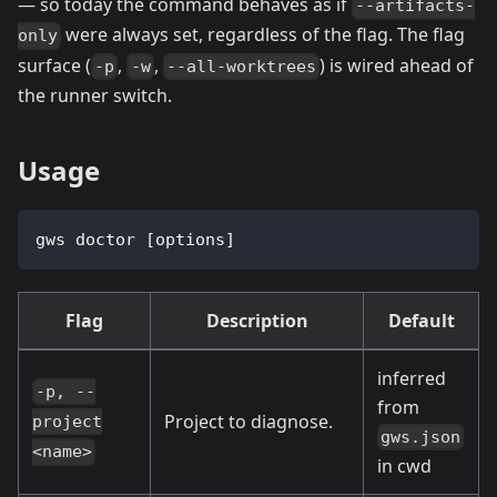
— so today the command behaves as if
--artifacts-
were always set, regardless of the flag. The flag
only
surface (
,
,
) is wired ahead of
-p
-w
--all-worktrees
the runner switch.
Usage
gws doctor [options]
Flag
Description
Default
inferred
-p, --
from
Project to diagnose.
project
gws.json
<name>
in cwd