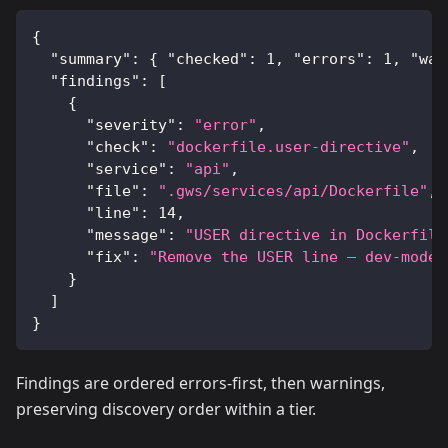
{
"summary"
:
{
"checked"
:
1
,
"errors"
:
1
,
"war
"findings"
:
[
{
"severity"
:
"error"
,
"check"
:
"dockerfile.user-directive"
,
"service"
:
"api"
,
"file"
:
".gws/services/api/Dockerfile"
,
"line"
:
14
,
"message"
:
"USER directive in Dockerfile
"fix"
:
"Remove the USER line — dev-mode 
}
]
}
Findings are ordered errors-first, then warnings,
preserving discovery order within a tier.