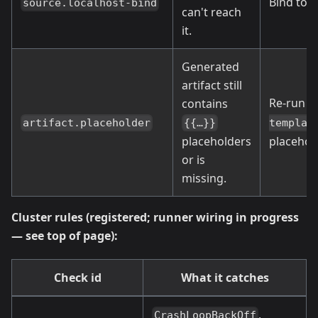
Bind to
source.localhost-bind
can't reach
it.
Generated
artifact still
Re-run
contains
g
artifact.placeholder
{{…}}
templat
placeholders
placehold
or is
missing.
Cluster rules (registered; runner wiring in progress
— see top of page):
Check id
What it catches
,
CrashLoopBackOff