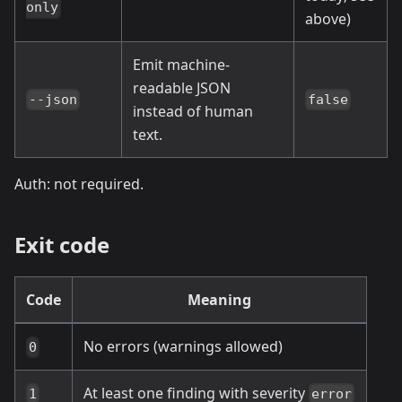
only
above)
Emit machine-
readable JSON
--json
false
instead of human
text.
Auth: not required.
Exit code
Code
Meaning
No errors (warnings allowed)
0
At least one finding with severity
1
error