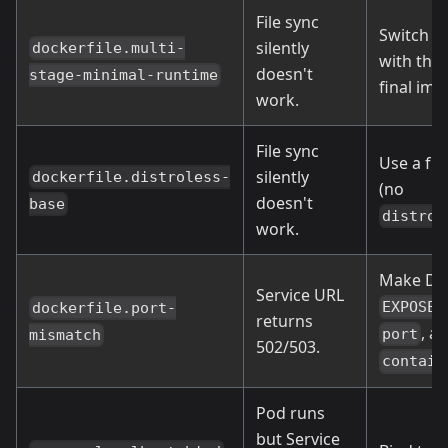
File sync
Switch to
silently
dockerfile.multi-
with the 
doesn't
stage-minimal-runtime
final ima
work.
File sync
Use a ful
silently
dockerfile.distroless-
(no
doesn't
base
distrol
work.
Make Doc
Service URL
,
EXPOSE
dockerfile.port-
returns
, a
port
mismatch
502/503.
contain
Pod runs
but Service