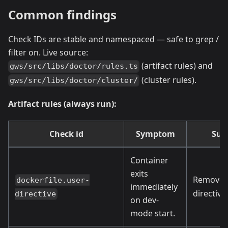
Common findings
Check IDs are stable and namespaced — safe to grep /
filter on. Live source:
(artifact rules) and
gws/src/libs/doctor/rules.ts
(cluster rules).
gws/src/libs/doctor/cluster/
Artifact rules (always run):
Check id
Symptom
Sug
Container
exits
Remove 
dockerfile.user-
immediately
directive.
directive
on dev-
mode start.