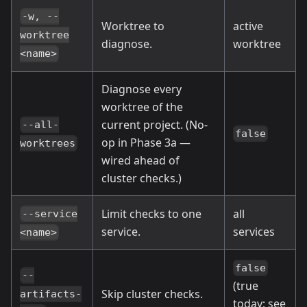
-w, --
Worktree to
active
worktree
diagnose.
worktree
<name>
Diagnose every
worktree of the
current project. (No-
--all-
false
op in Phase 3a —
worktrees
wired ahead of
cluster checks.)
Limit checks to one
all
--service
service.
services
<name>
false
--
(true
Skip cluster checks.
artifacts-
today; see