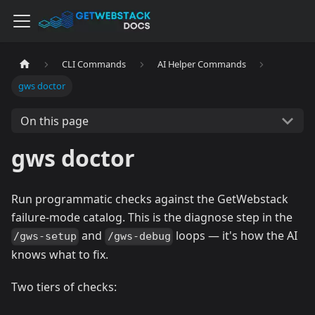
CLI Commands
AI Helper Commands
gws doctor
On this page
gws doctor
Run programmatic checks against the GetWebstack
failure-mode catalog. This is the diagnose step in the
and
loops — it's how the AI
/gws-setup
/gws-debug
knows what to fix.
Two tiers of checks: